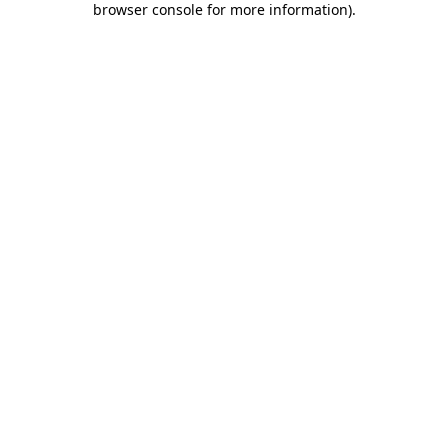
browser console for more information)
.