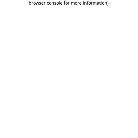
browser console for more information)
.