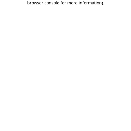
browser console for more information)
.