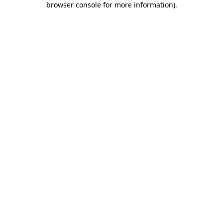
browser console for more information)
.