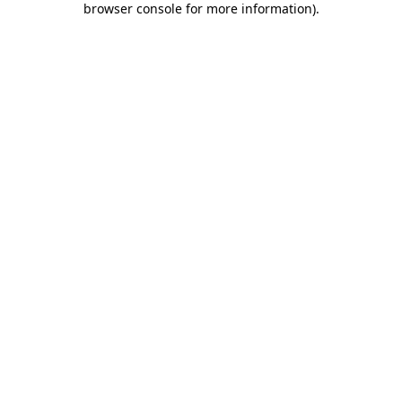
browser console for more information)
.