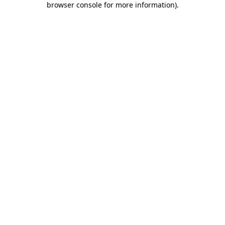
browser console for more information)
.