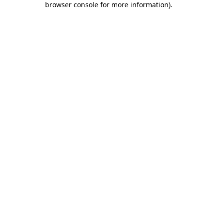
browser console for more information)
.