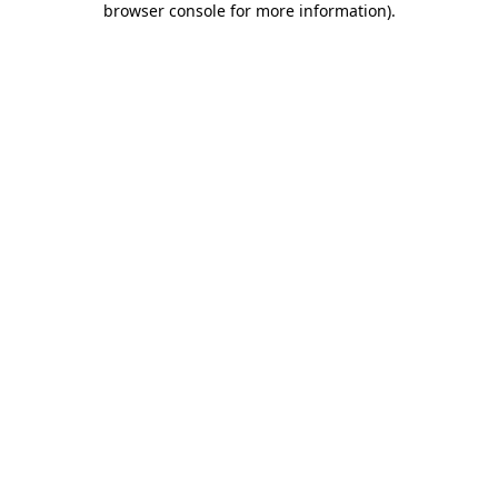
browser console for more information)
.