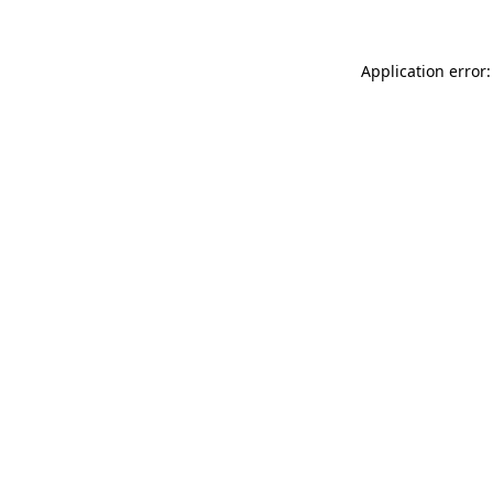
Application error: