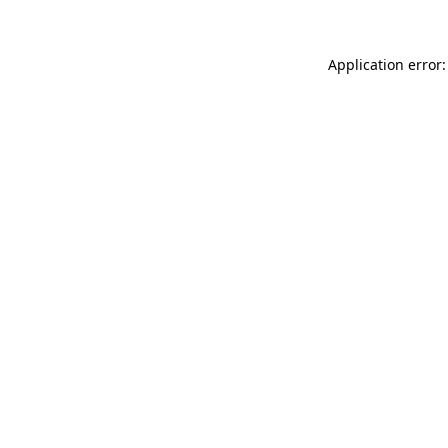
Application error: