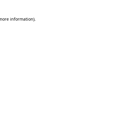
more information)
.