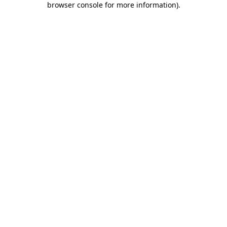
browser console for more information)
.