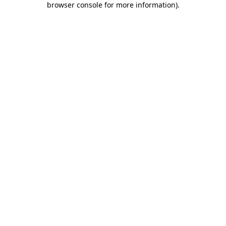
browser console for more information)
.