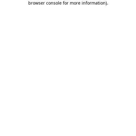
browser console for more information)
.