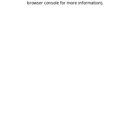
browser console for more information)
.