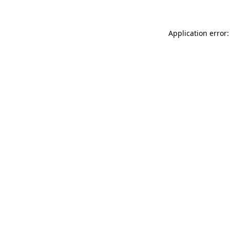
Application error: