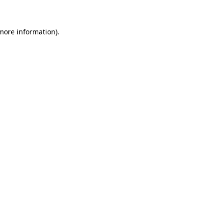
more information)
.