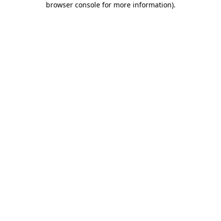
browser console for more information)
.