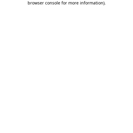
browser console for more information)
.