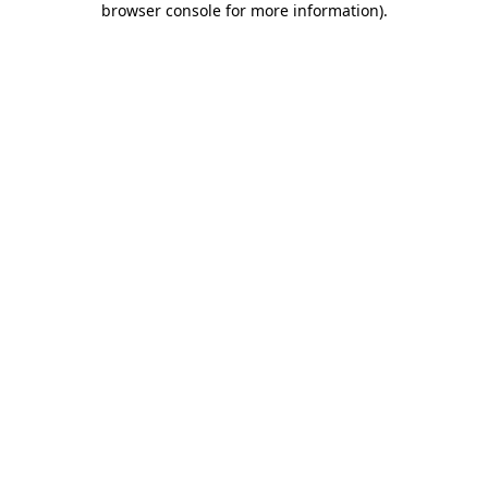
browser console for more information)
.