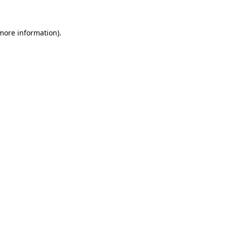
more information)
.