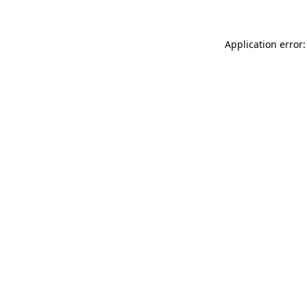
Application error: