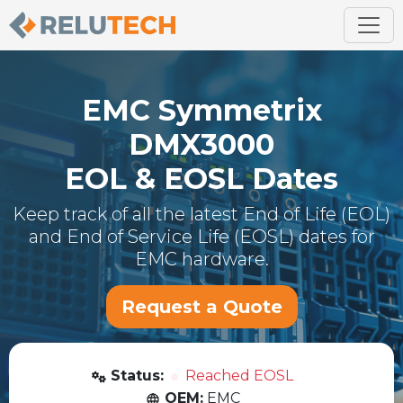
EMC
Symmetrix
DMX3000
EOL & EOSL Dates
Keep track of all the latest End of Life (EOL)
and End of Service Life (EOSL) dates for
EMC
hardware.
Request a Quote
Status:
Reached EOSL
OEM:
EMC