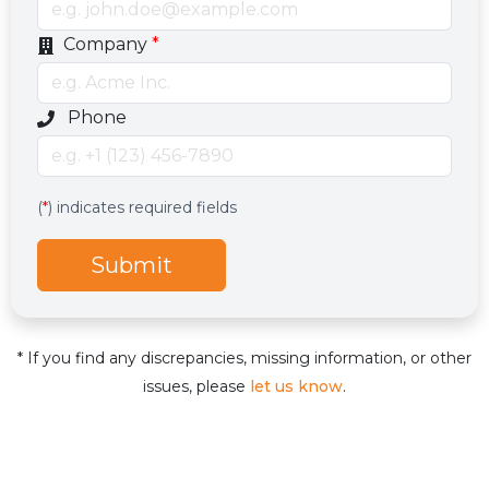
Company
*
Optional phone number field
Phone
Services
Hidden services field with default value
(
*
) indicates required fields
Submit
* If you find any discrepancies, missing information, or other
issues, please
let us know
.