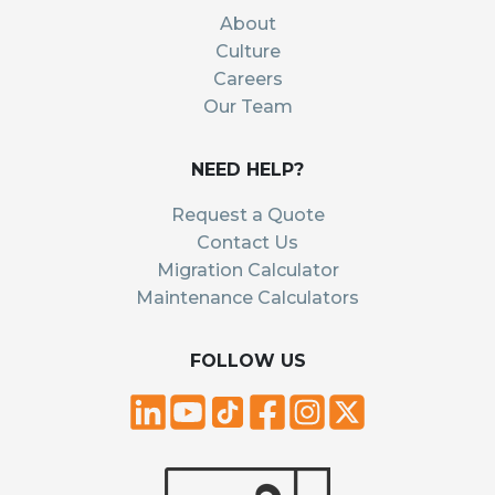
About
Culture
Careers
Our Team
NEED HELP?
Request a Quote
Contact Us
Migration Calculator
Maintenance Calculators
FOLLOW US