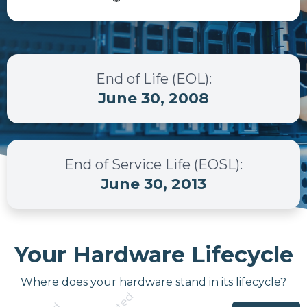
End of Life (EOL)
:
June 30, 2008
End of Service Life (EOSL)
:
June 30, 2013
Your Hardware Lifecycle
Where does your hardware stand in its lifecycle?