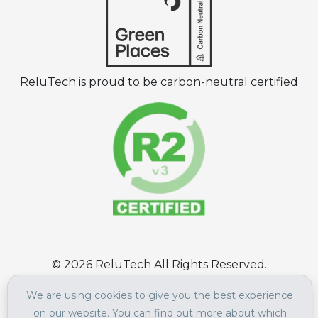
ReluTech is proud to be carbon-neutral certified
©
2026
ReluTech All Rights Reserved.
Terms of Use
|
Privacy Policy
We are using cookies to give you the best experience
on our website. You can find out more about which