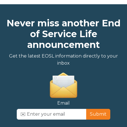
Never miss another End
of Service Life
announcement
Get the latest EOSL information directly to your
inbox
Email
Submit