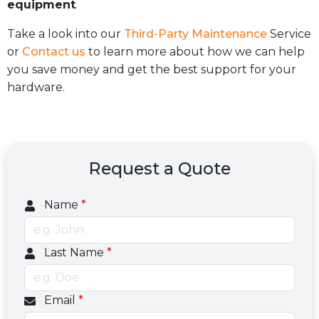
equipment
.
Take a look into our
Third-Party Maintenance
Service
or
Contact us
to learn more about how we can help
you save money and get the best support for your
hardware.
Request a Quote
Name
*
Last Name
*
Email
*