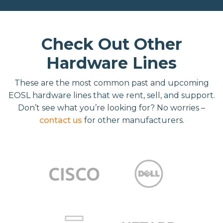
Check Out Other
Hardware Lines
These are the most common past and upcoming
EOSL hardware lines that we rent, sell, and support.
Don’t see what you’re looking for? No worries –
contact us
for other manufacturers.