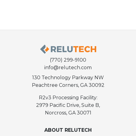
(770) 299-9100
info@relutech.com
130 Technology Parkway NW
Peachtree Corners, GA 30092
R2v3 Processing Facility:
2979 Pacific Drive, Suite B,
Norcross, GA 30071
ABOUT RELUTECH