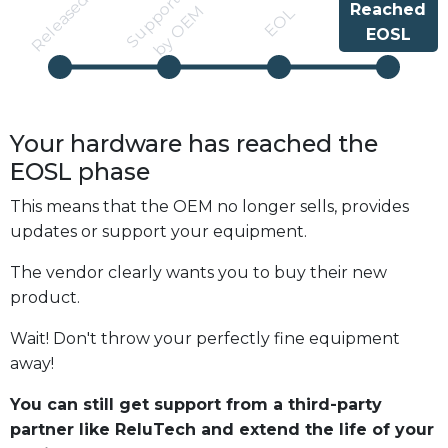
S
u
p
p
r
t
e
d
b
y
O
E
Released
Reached
o
M
EOL
EOSL
Your hardware has reached the
EOSL
phase
This means that the OEM no longer sells, provides
updates or support your equipment.
The vendor clearly wants you to buy their new
product.
Wait! Don't throw your perfectly fine equipment
away!
You can still get support from a third-party
partner like ReluTech and extend the life of your