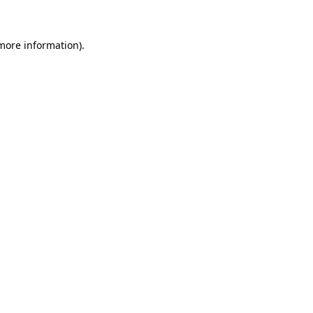
more information)
.