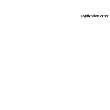
Application error: