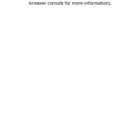
browser console for more information)
.