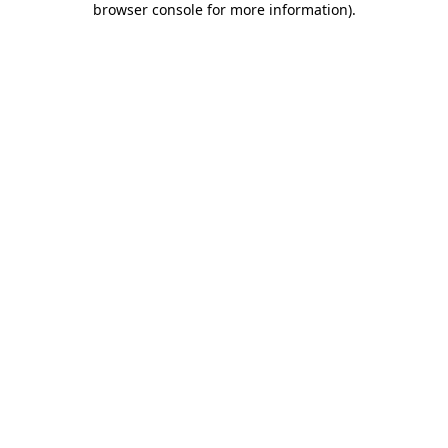
browser console for more information)
.