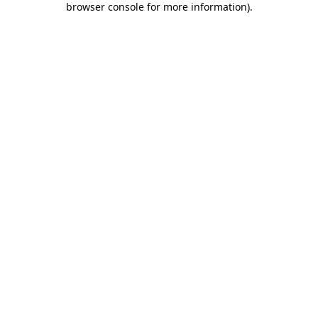
browser console for more information)
.