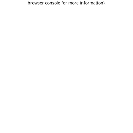
browser console for more information)
.