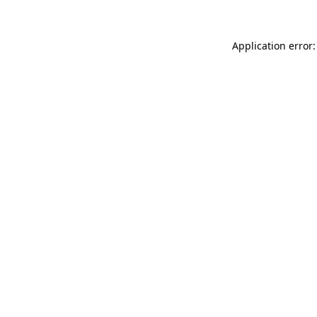
Application error: