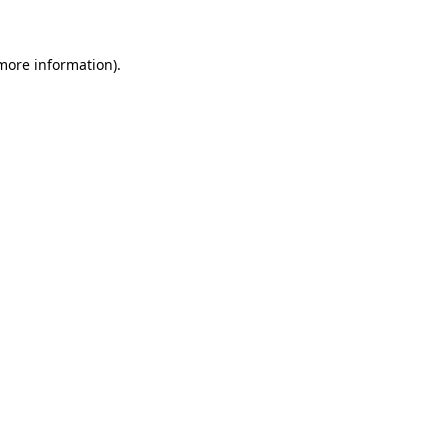
more information)
.