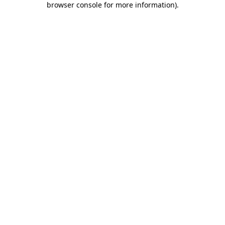
browser console for more information)
.