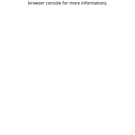
browser console for more information)
.