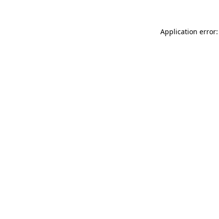
Application error: