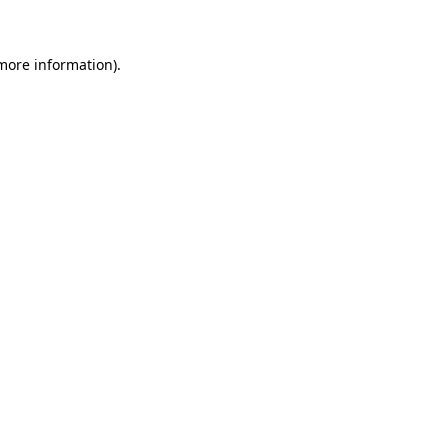
more information)
.