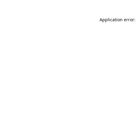
Application error: