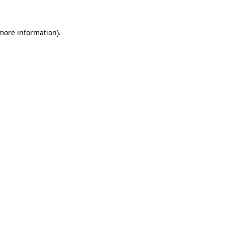
more information)
.