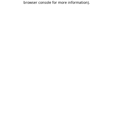
browser console for more information)
.