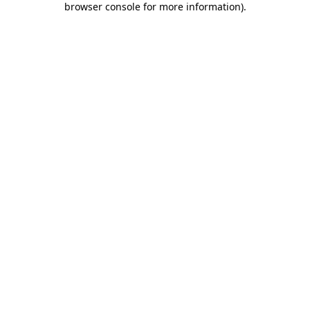
browser console for more information)
.