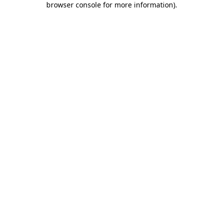
browser console for more information)
.