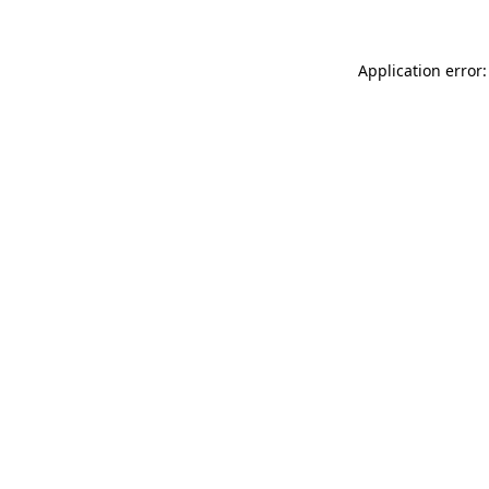
Application error: