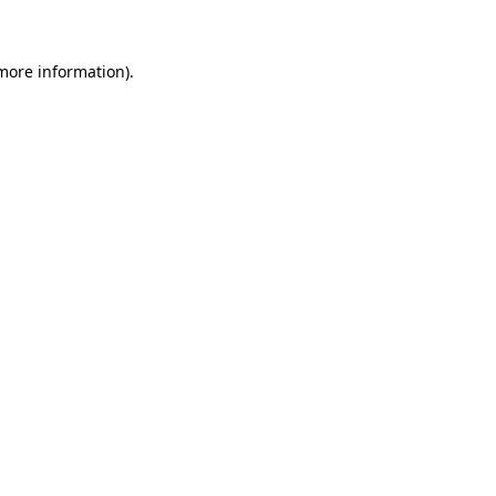
more information)
.