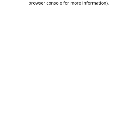
browser console for more information)
.