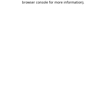
browser console for more information)
.