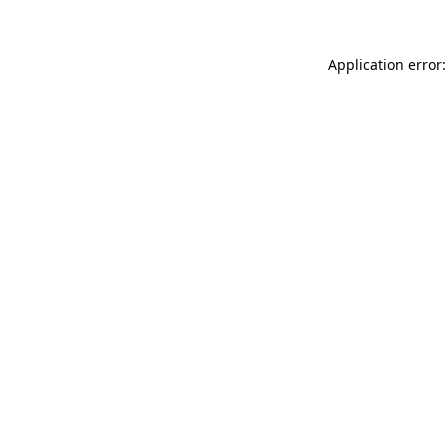
Application error: