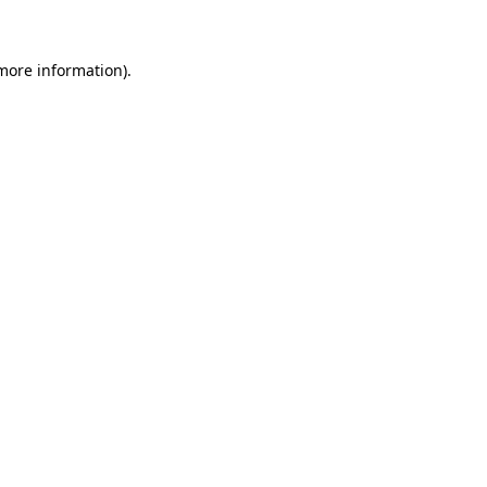
more information)
.