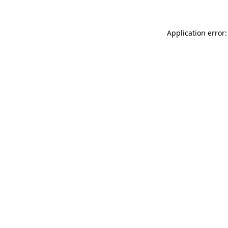
Application error: