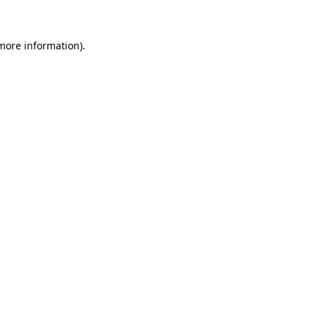
more information)
.