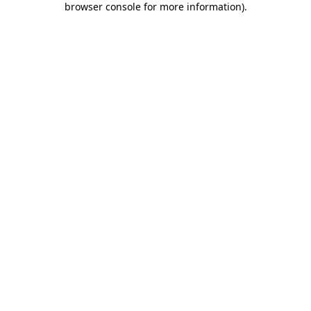
browser console for more information)
.