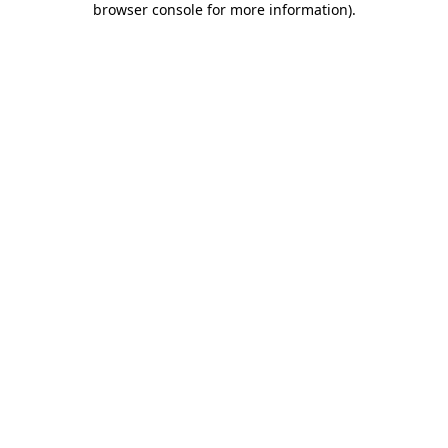
browser console for more information)
.