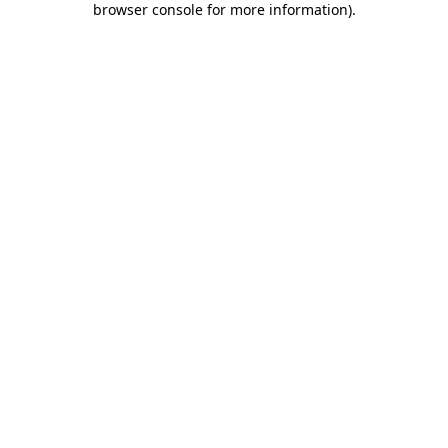
browser console for more information)
.