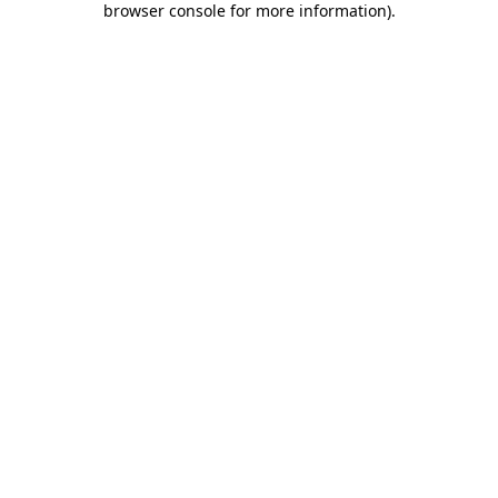
browser console for more information)
.