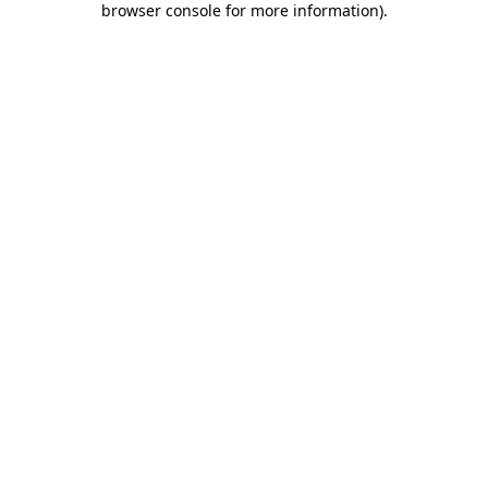
browser console for more information)
.