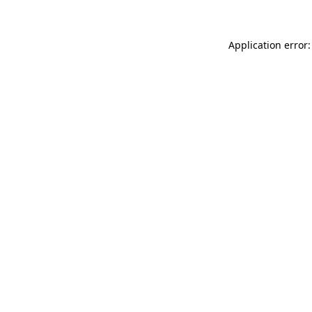
Application error: