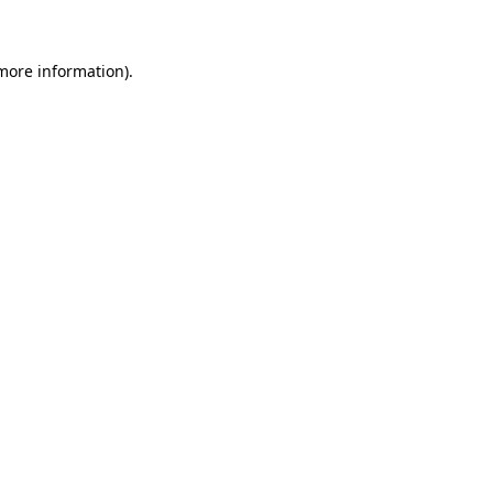
more information)
.