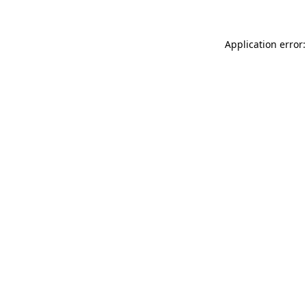
Application error: