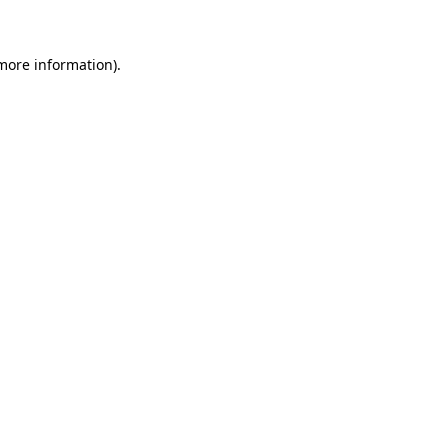
more information)
.