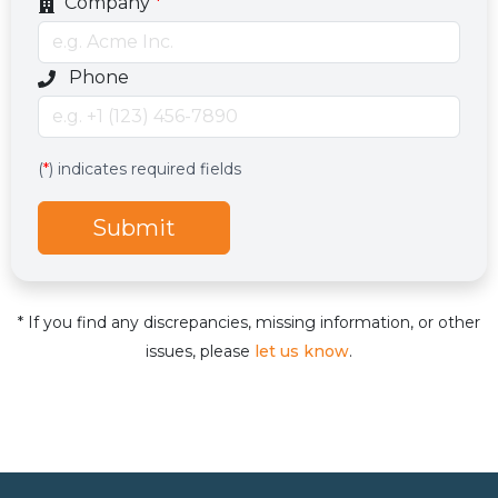
Company
*
Optional phone number field
Phone
Services
Hidden services field with default value
(
*
) indicates required fields
Submit
* If you find any discrepancies, missing information, or other
issues, please
let us know
.