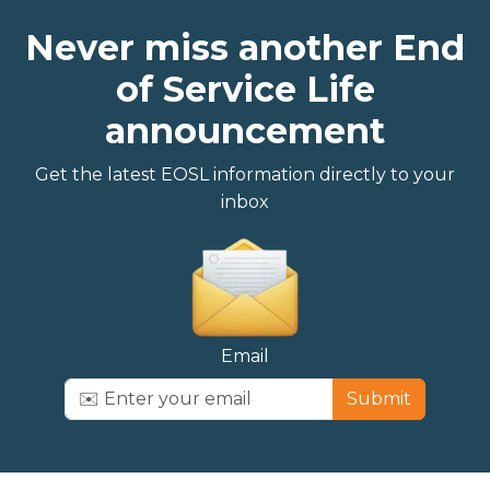
Never miss another End
of Service Life
announcement
Get the latest EOSL information directly to your
inbox
Email
Submit