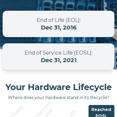
End of Life (EOL)
:
Dec 31, 2016
End of Service Life (EOSL)
:
Dec 31, 2021
Your Hardware Lifecycle
Where does your hardware stand in its lifecycle?
S
u
p
p
r
t
e
d
b
y
O
E
Released
Reached
o
M
EOL
EOSL