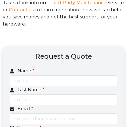
Take a look into our
Third-Party Maintenance
Service
or
Contact us
to learn more about how we can help
you save money and get the best support for your
hardware.
Request a Quote
Name
*
Last Name
*
Email
*