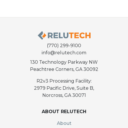
(770) 299-9100
info@relutech.com
130 Technology Parkway NW
Peachtree Corners, GA 30092
R2v3 Processing Facility:
2979 Pacific Drive, Suite B,
Norcross, GA 30071
ABOUT RELUTECH
About