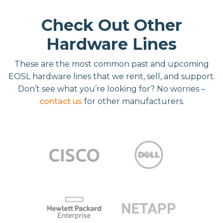
Check Out Other
Hardware Lines
These are the most common past and upcoming
EOSL hardware lines that we rent, sell, and support.
Don’t see what you’re looking for? No worries –
contact us
for other manufacturers.