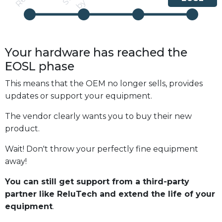
Your hardware has reached the
EOSL
phase
This means that the OEM no longer sells, provides
updates or support your equipment.
The vendor clearly wants you to buy their new
product.
Wait! Don't throw your perfectly fine equipment
away!
You can still get support from a third-party
partner like ReluTech and extend the life of your
equipment
.