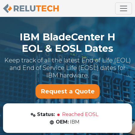
IBM
BladeCenter H
EOL & EOSL Dates
Keep track of all the latest End of Life (EOL)
and End of Service Life (EOSL) dates for
IBM
hardware.
Request a Quote
Status:
Reached EOSL
OEM:
IBM