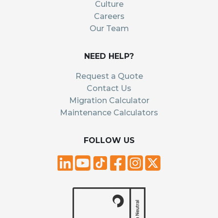
Culture
Careers
Our Team
NEED HELP?
Request a Quote
Contact Us
Migration Calculator
Maintenance Calculators
FOLLOW US