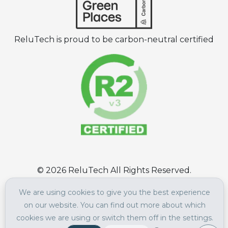
ReluTech is proud to be carbon-neutral certified
©
2026
ReluTech All Rights Reserved.
Terms of Use
|
Privacy Policy
We are using cookies to give you the best experience
on our website. You can find out more about which
cookies we are using or switch them off in the settings.