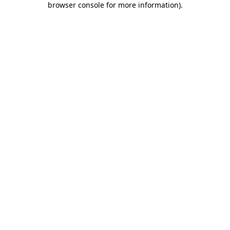
browser console for more information)
.