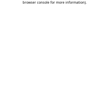
browser console for more information)
.