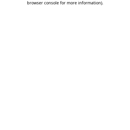
browser console for more information)
.