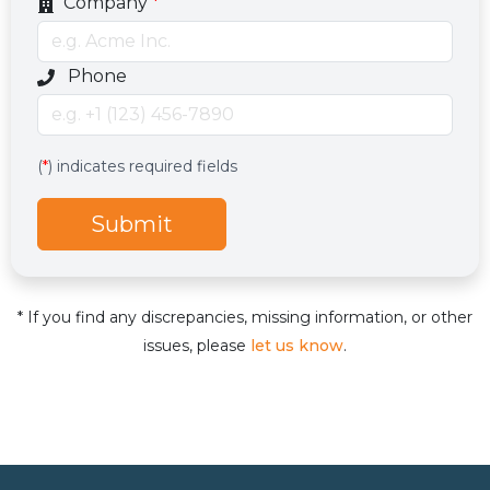
Company
*
Optional phone number field
Phone
Services
Hidden services field with default value
(
*
) indicates required fields
Submit
* If you find any discrepancies, missing information, or other
issues, please
let us know
.