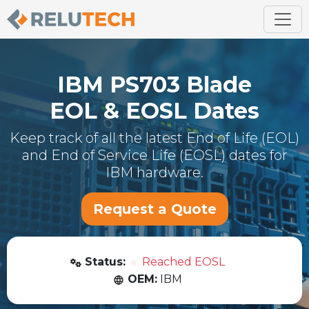
IBM
PS703 Blade
EOL & EOSL Dates
Keep track of all the latest End of Life (EOL)
and End of Service Life (EOSL) dates for
IBM
hardware.
Request a Quote
Status:
Reached EOSL
OEM:
IBM