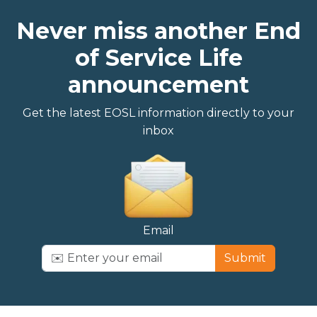
Never miss another End
of Service Life
announcement
Get the latest EOSL information directly to your
inbox
Email
Submit