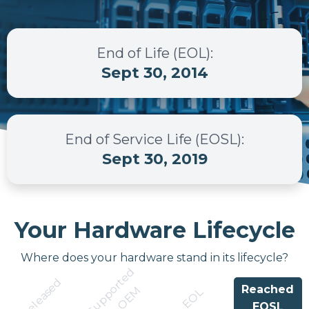
End of Life (EOL)
:
Sept 30, 2014
End of Service Life (EOSL)
:
Sept 30, 2019
Your Hardware Lifecycle
Where does your hardware stand in its lifecycle?
S
u
p
p
r
t
e
d
b
y
O
E
Released
Reached
o
M
EOL
EOSL