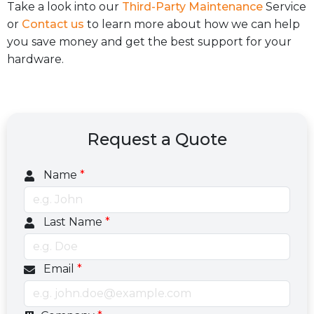
Take a look into our
Third-Party Maintenance
Service
or
Contact us
to learn more about how we can help
you save money and get the best support for your
hardware.
Request a Quote
Name
*
Last Name
*
Email
*