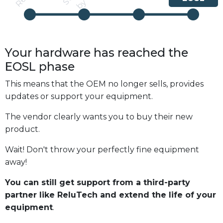
Your hardware has reached the
EOSL
phase
This means that the OEM no longer sells, provides
updates or support your equipment.
The vendor clearly wants you to buy their new
product.
Wait! Don't throw your perfectly fine equipment
away!
You can still get support from a third-party
partner like ReluTech and extend the life of your
equipment
.