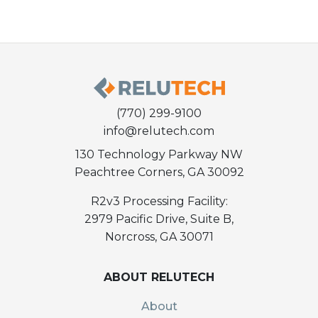
(770) 299-9100
info@relutech.com
130 Technology Parkway NW
Peachtree Corners, GA 30092
R2v3 Processing Facility:
2979 Pacific Drive, Suite B,
Norcross, GA 30071
ABOUT RELUTECH
About