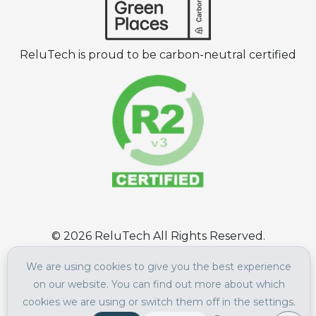
ReluTech is proud to be carbon-neutral certified
©
2026
ReluTech All Rights Reserved.
Terms of Use
|
Privacy Policy
We are using cookies to give you the best experience
on our website. You can find out more about which
cookies we are using or switch them off in the settings.