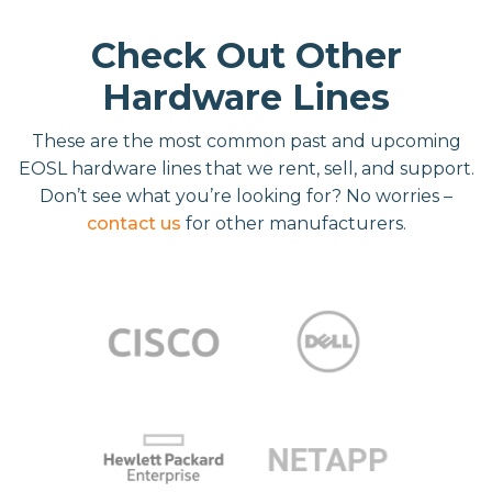
Check Out Other
Hardware Lines
These are the most common past and upcoming
EOSL hardware lines that we rent, sell, and support.
Don’t see what you’re looking for? No worries –
contact us
for other manufacturers.