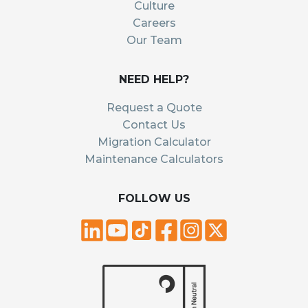
Culture
Careers
Our Team
NEED HELP?
Request a Quote
Contact Us
Migration Calculator
Maintenance Calculators
FOLLOW US